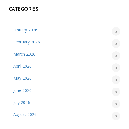
CATEGORIES
January 2026
0
February 2026
0
March 2026
0
April 2026
0
May 2026
0
June 2026
0
July 2026
0
August 2026
0