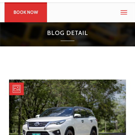
BOOK NOW
Togg
navig
BLOG DETAIL