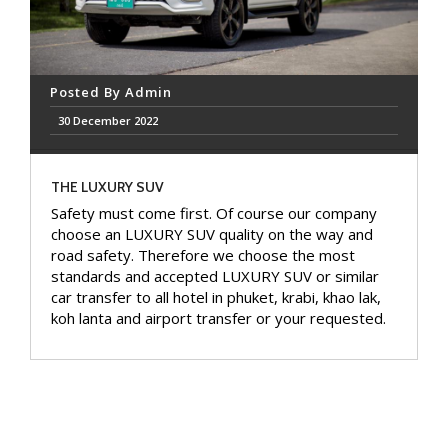
Posted By
Admin
30 December 2022
THE LUXURY SUV
Safety must come first. Of course our company
choose an LUXURY SUV quality on the way and
road safety. Therefore we choose the most
standards and accepted LUXURY SUV or similar
car transfer to all hotel in phuket, krabi, khao lak,
koh lanta and airport transfer or your requested.