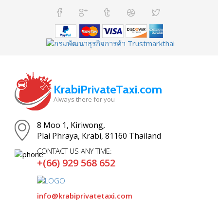
KrabiPrivateTaxi.com
Always there for you
8 Moo 1, Kiriwong,
Plai Phraya, Krabi, 81160 Thailand
CONTACT US ANY TIME:
+(66) 929 568 652
info@krabiprivatetaxi.com