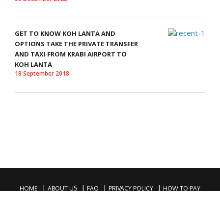
GET TO KNOW KOH LANTA AND
OPTIONS TAKE THE PRIVATE TRANSFER
AND TAXI FROM KRABI AIRPORT TO
KOH LANTA
18 September 2018
HOME
ABOUT US
FAQ
PRIVACY POLICY
HOW TO PAY
COPYRIGHTS © 2016 KRABI PRIVATE TAXI. ALL RIGHTS RESERVED