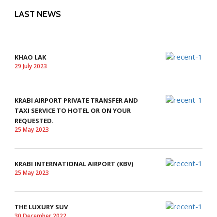
LAST NEWS
KHAO LAK
29 July 2023
KRABI AIRPORT PRIVATE TRANSFER AND
TAXI SERVICE TO HOTEL OR ON YOUR
REQUESTED.
25 May 2023
KRABI INTERNATIONAL AIRPORT (KBV)
25 May 2023
THE LUXURY SUV
30 December 2022