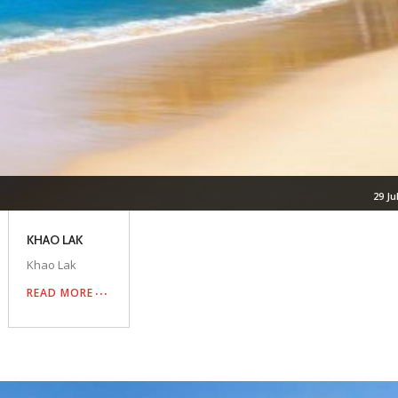
29 Ju
KHAO LAK
Khao Lak
READ MORE