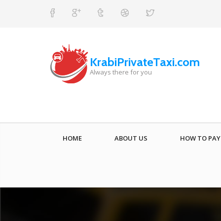
KrabiPrivateTaxi.com
Always there for you
HOME
ABOUT US
HOW TO PAY