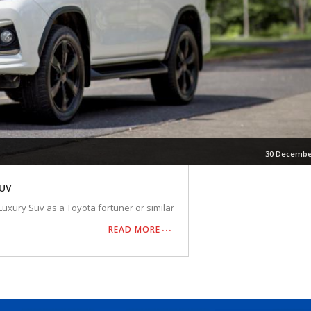
30 Decembe
SUV
Luxury Suv as a Toyota fortuner or similar
READ MORE