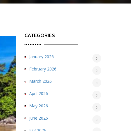
CATEGORIES
January 2026
0
February 2026
0
March 2026
0
April 2026
0
May 2026
0
June 2026
0
July 2026