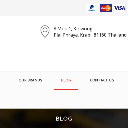
8 Moo 1, Kiriwong,
Plai Phraya, Krabi, 81160 Thailand
OUR BRANDS
BLOG
CONTACT US
BLOG