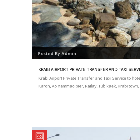
Posted By
Admin
KRABI AIRPORT PRIVATE TRANSFER AND TAXI SER
Krabi Airport Private Transfer and Taxi Service to hot
Karon, Ao nammao pier, Railay, Tub kaek, Krabi town, 