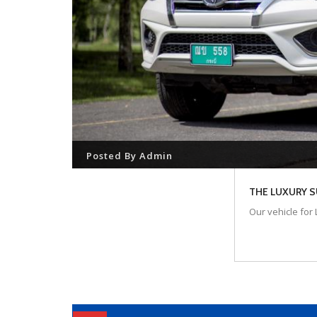
Posted By
Admin
THE LUXURY 
Our vehicle for 