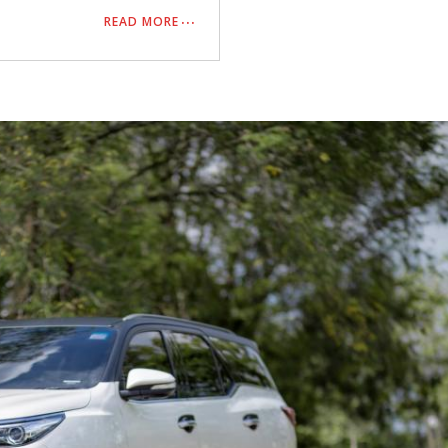
READ MORE