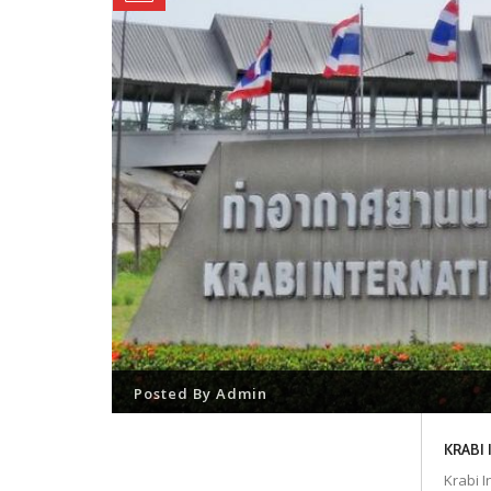
Posted By
Admin
KRABI
Krabi I