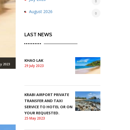
0
August 2026
0
LAST NEWS
KHAO LAK
ly 2023
29 July 2023
KRABI AIRPORT PRIVATE
TRANSFER AND TAXI
SERVICE TO HOTEL OR ON
YOUR REQUESTED.
25 May 2023