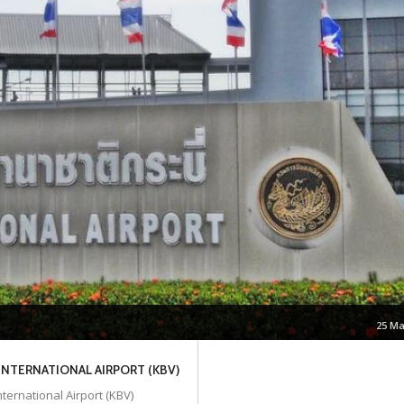
25 Ma
 INTERNATIONAL AIRPORT (KBV)
nternational Airport (KBV)