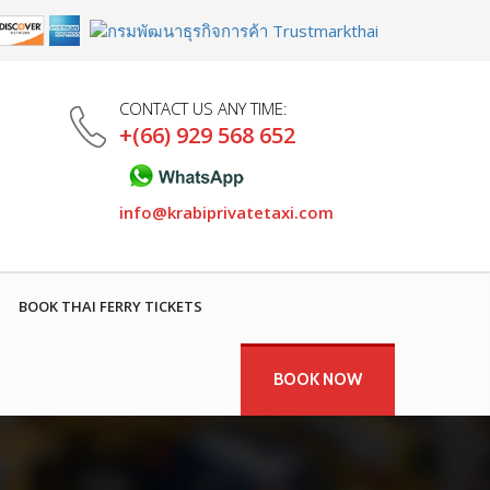
CONTACT US ANY TIME:
+(66) 929 568 652
info@krabiprivatetaxi.com
BOOK THAI FERRY TICKETS
BOOK NOW