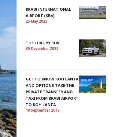
KRABI INTERNATIONAL
AIRPORT (KBV)
25 May 2023
THE LUXURY SUV
30 December 2022
GET TO KNOW KOH LANTA
AND OPTIONS TAKE THE
PRIVATE TRANSFER AND
TAXI FROM KRABI AIRPORT
TO KOH LANTA
18 September 2018