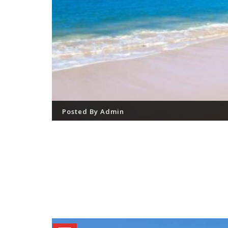
Posted By
Admin