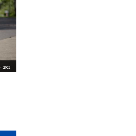
r 2022