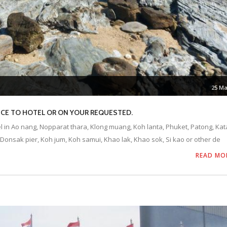
25 Ma
VICE TO HOTEL OR ON YOUR REQUESTED.
el in Ao nang, Nopparat thara, Klong muang, Koh lanta, Phuket, Patong, Kat
Donsak pier, Koh jum, Koh samui, Khao lak, Khao sok, Si kao or other de
READ MO