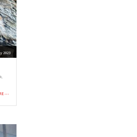
y 2023
a,
RE