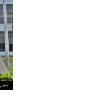
y 2023